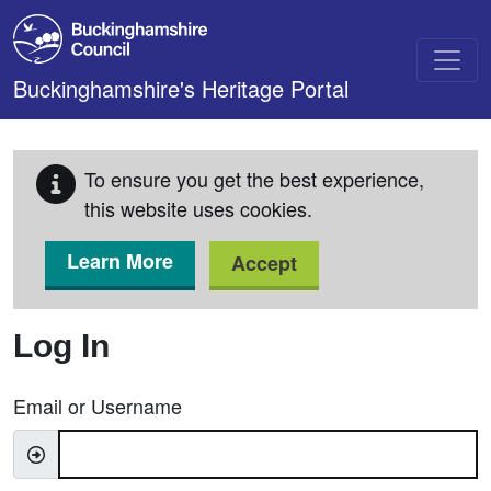
Skip to main content
Buckinghamshire's Heritage Portal
To ensure you get the best experience,
this website uses cookies.
Learn More
Accept
Log In
Email or Username