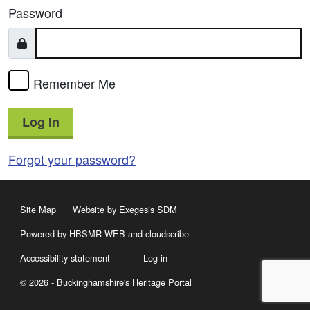
Password
Remember Me
Log In
Forgot your password?
Site Map
Website by Exegesis SDM
Powered by HBSMR WEB
and
cloudscribe
Accessibility statement
Log in
© 2026 - Buckinghamshire's Heritage Portal