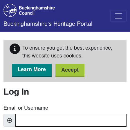
Skip to main content
Buckinghamshire's Heritage Portal
To ensure you get the best experience,
this website uses cookies.
Learn More
Accept
Log In
Email or Username