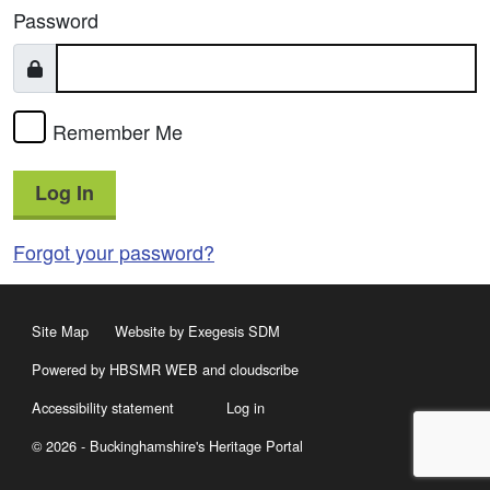
Password
Remember Me
Log In
Forgot your password?
Site Map
Website by Exegesis SDM
Powered by HBSMR WEB
and
cloudscribe
Accessibility statement
Log in
© 2026 - Buckinghamshire's Heritage Portal