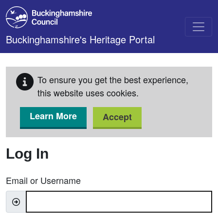
Skip to main content
Buckinghamshire's Heritage Portal
To ensure you get the best experience,
this website uses cookies.
Learn More
Accept
Log In
Email or Username