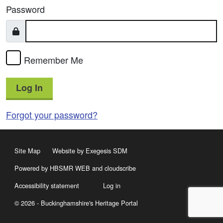
Password
Remember Me
Log In
Forgot your password?
Site Map
Website by Exegesis SDM
Powered by HBSMR WEB
and
cloudscribe
Accessibility statement
Log in
© 2026 - Buckinghamshire's Heritage Portal