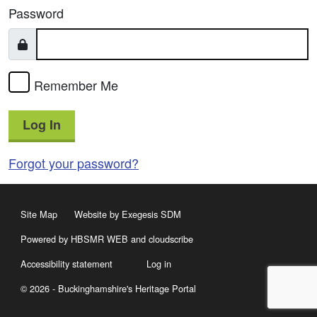
Password
Remember Me
Log In
Forgot your password?
Site Map
Website by Exegesis SDM
Powered by HBSMR WEB
and
cloudscribe
Accessibility statement
Log in
© 2026 - Buckinghamshire's Heritage Portal