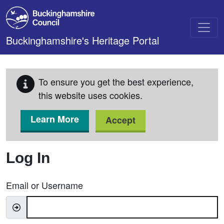
Skip to main content
Buckinghamshire's Heritage Portal
To ensure you get the best experience,
this website uses cookies.
Learn More
Accept
Log In
Email or Username