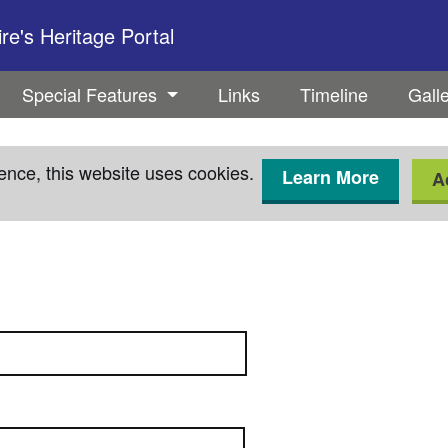
e's Heritage Portal
Special Features
Links
Timeline
Gall
ence, this website uses cookies.
Learn More
A