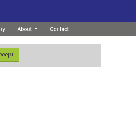
ery
About
Contact
ccept