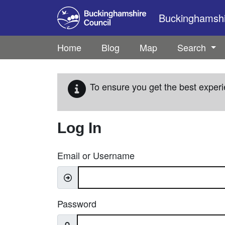
Skip to main content
Buckinghamshir
Home
Blog
Map
Search
To ensure you get the best experi
Log In
Email or Username
Password