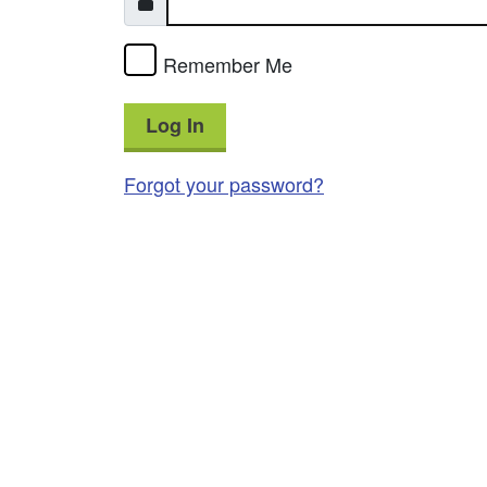
Remember Me
Log In
Forgot your password?