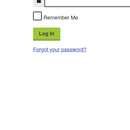
Remember Me
Log In
Forgot your password?