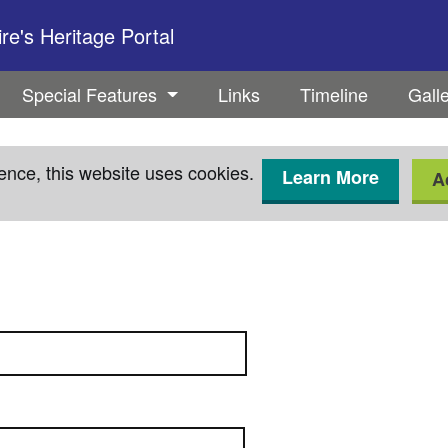
e's Heritage Portal
Special Features
Links
Timeline
Gall
ence, this website uses cookies.
Learn More
A