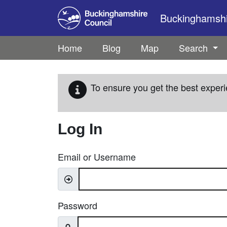
Skip to main content
Buckinghamshir
Home
Blog
Map
Search
To ensure you get the best experi
Log In
Email or Username
Password