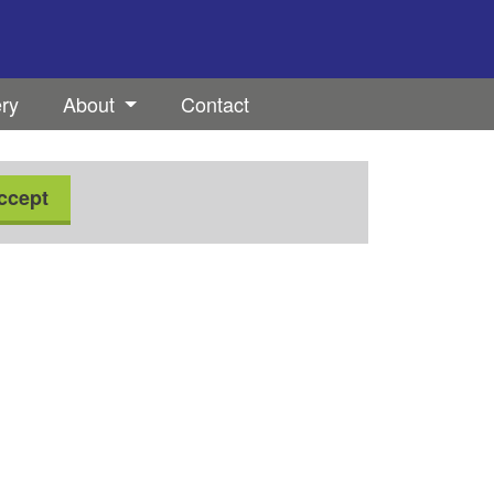
ery
About
Contact
ccept