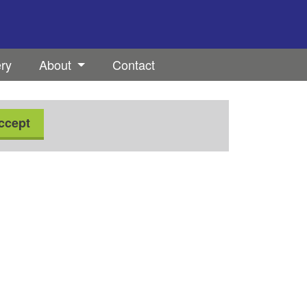
ery
About
Contact
ccept