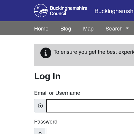
Skip to main content
Buckinghamshir
Home
Blog
Map
Search
To ensure you get the best experi
Log In
Email or Username
Password