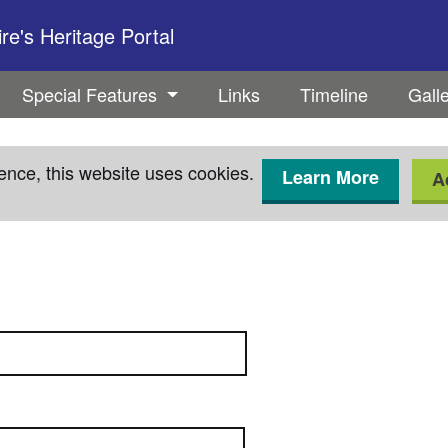
e's Heritage Portal
Special Features
Links
Timeline
Gall
ence, this website uses cookies.
Learn More
A