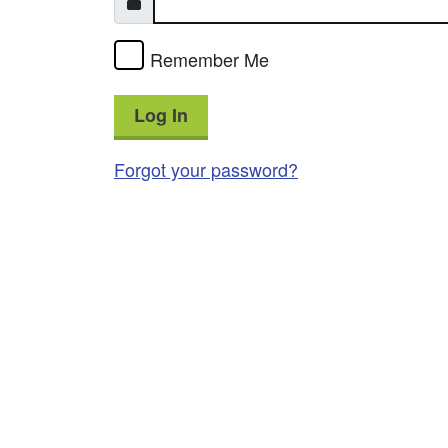
Remember Me
Log In
Forgot your password?