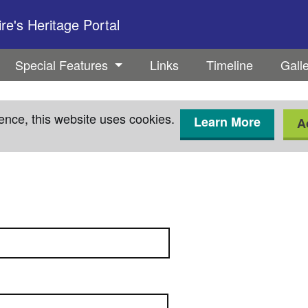
e's Heritage Portal
Special Features
Links
Timeline
Gall
ence, this website uses cookies.
Learn More
A