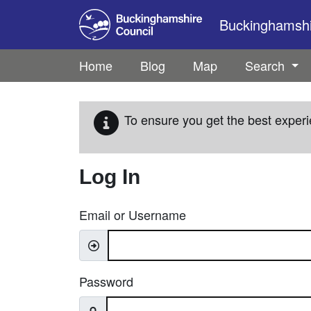
Skip to main content
Buckinghamshir
Home
Blog
Map
Search
To ensure you get the best experi
Log In
Email or Username
Password