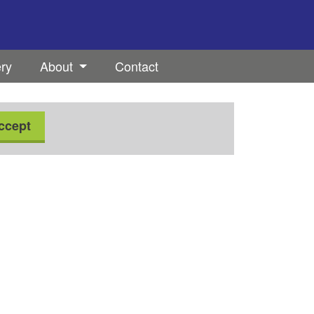
ery
About
Contact
ccept