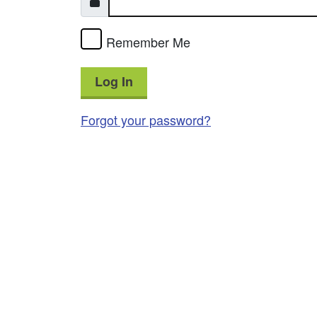
Remember Me
Log In
Forgot your password?