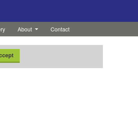
ery
About
Contact
ccept