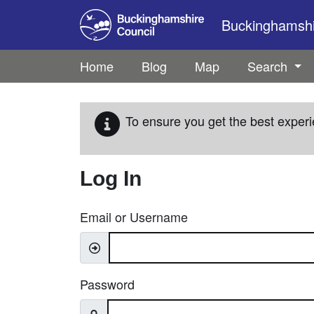
Skip to main content
Buckinghamshir
Home
Blog
Map
Search
To ensure you get the best experi
Log In
Email or Username
Password