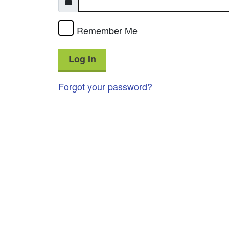
Remember Me
Log In
Forgot your password?