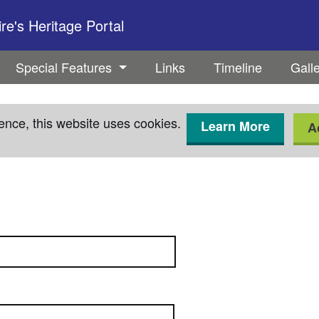
e's Heritage Portal
Special Features
Links
Timeline
Gall
ence, this website uses cookies.
Learn More
A