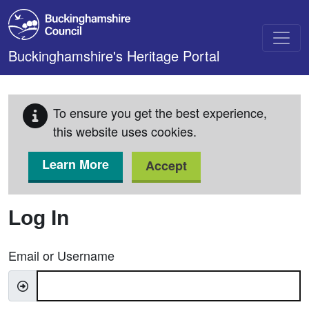
Skip to main content
Buckinghamshire's Heritage Portal
To ensure you get the best experience,
this website uses cookies.
Learn More
Accept
Log In
Email or Username