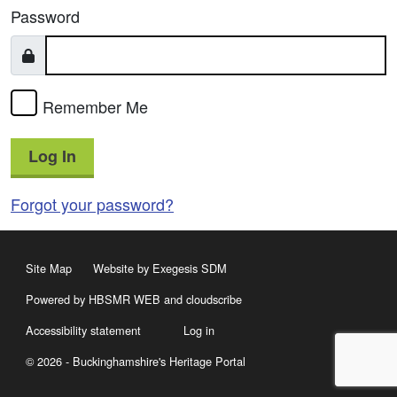
Password
Remember Me
Log In
Forgot your password?
Site Map
Website by Exegesis SDM
Powered by HBSMR WEB
and
cloudscribe
Accessibility statement
Log in
© 2026 - Buckinghamshire's Heritage Portal