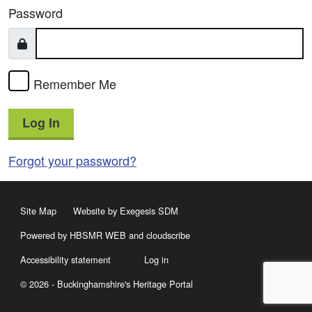
Password
Remember Me
Log In
Forgot your password?
Site Map
Website by Exegesis SDM
Powered by HBSMR WEB
and
cloudscribe
Accessibility statement
Log in
© 2026 - Buckinghamshire's Heritage Portal