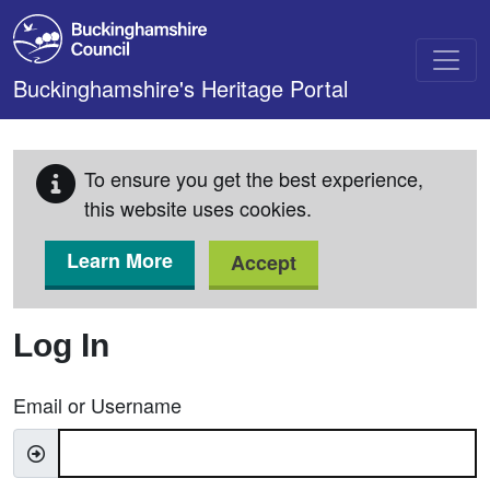
Skip to main content
Buckinghamshire's Heritage Portal
To ensure you get the best experience,
this website uses cookies.
Learn More
Accept
Log In
Email or Username