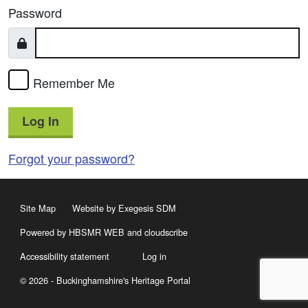
Password
Remember Me
Log In
Forgot your password?
Site Map
Website by Exegesis SDM
Powered by HBSMR WEB
and
cloudscribe
Accessibility statement
Log in
© 2026 - Buckinghamshire's Heritage Portal