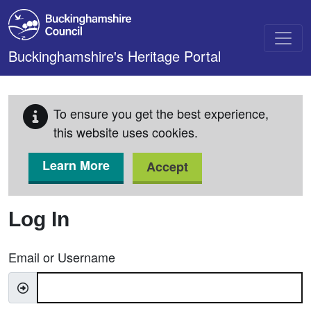
Skip to main content
Buckinghamshire's Heritage Portal
To ensure you get the best experience,
this website uses cookies.
Learn More
Accept
Log In
Email or Username