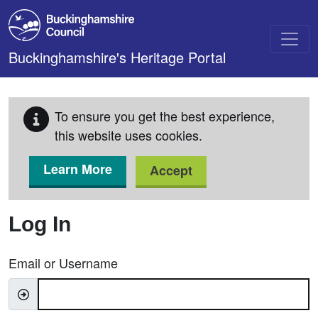
Skip to main content
Buckinghamshire's Heritage Portal
To ensure you get the best experience,
this website uses cookies.
Learn More
Accept
Log In
Email or Username