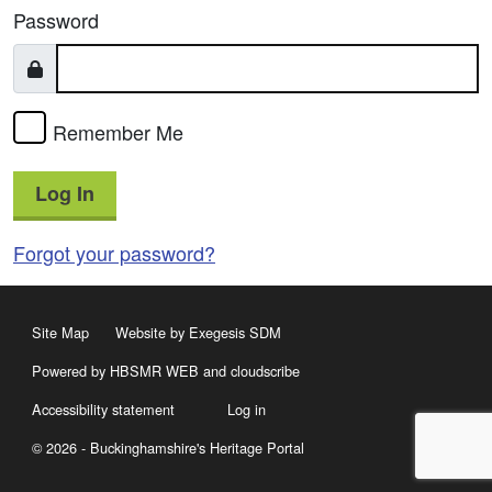
Password
Remember Me
Log In
Forgot your password?
Site Map
Website by Exegesis SDM
Powered by HBSMR WEB
and
cloudscribe
Accessibility statement
Log in
© 2026 - Buckinghamshire's Heritage Portal