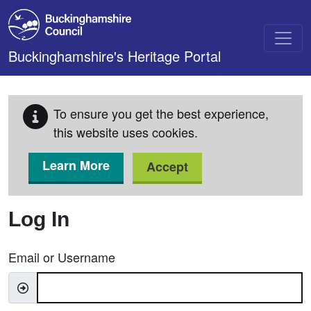
Skip to main content
Buckinghamshire's Heritage Portal
To ensure you get the best experience,
this website uses cookies.
Learn More
Accept
Log In
Email or Username