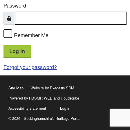
Password
Remember Me
Log In
Forgot your password?
Site Map
Website by Exegesis SDM
Powered by HBSMR WEB
and
cloudscribe
Accessibility statement
Log in
© 2026 - Buckinghamshire's Heritage Portal