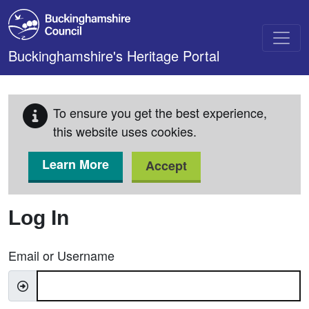
Skip to main content
Buckinghamshire's Heritage Portal
To ensure you get the best experience,
this website uses cookies.
Learn More
Accept
Log In
Email or Username