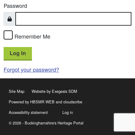
Password
Remember Me
Log In
Forgot your password?
Site Map
Website by Exegesis SDM
Powered by HBSMR WEB
and
cloudscribe
Accessibility statement
Log in
© 2026 - Buckinghamshire's Heritage Portal