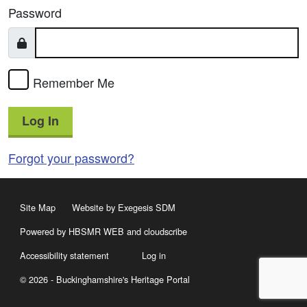
Password
Remember Me
Log In
Forgot your password?
Site Map
Website by Exegesis SDM
Powered by HBSMR WEB
and
cloudscribe
Accessibility statement
Log in
© 2026 - Buckinghamshire's Heritage Portal