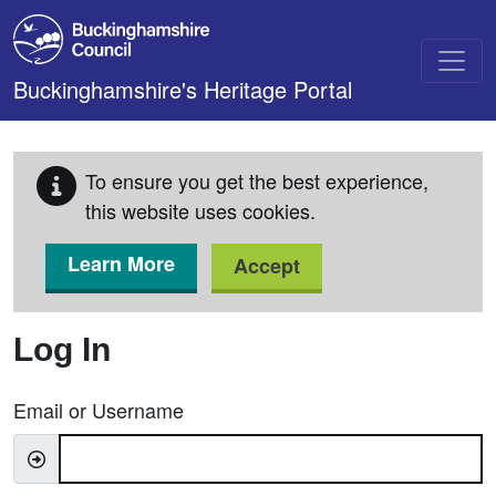
Skip to main content
Buckinghamshire's Heritage Portal
To ensure you get the best experience,
this website uses cookies.
Learn More
Accept
Log In
Email or Username