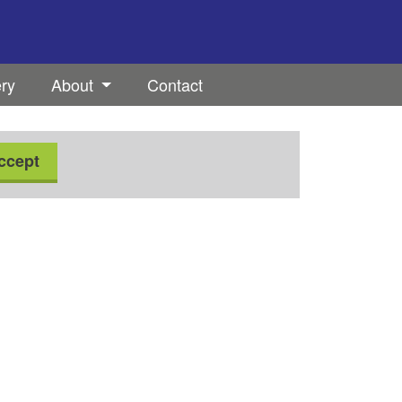
ery
About
Contact
ccept