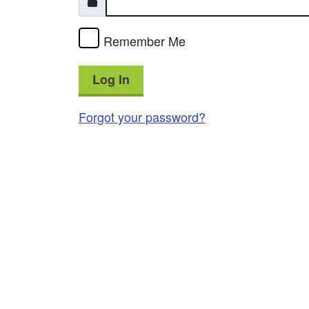
Remember Me
Log In
Forgot your password?