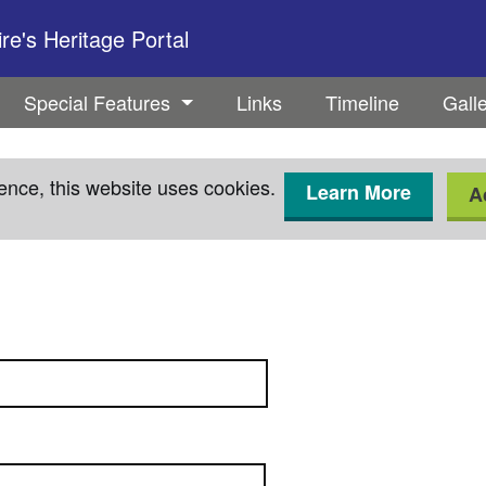
e's Heritage Portal
Special Features
Links
Timeline
Gall
ence, this website uses cookies.
Learn More
A