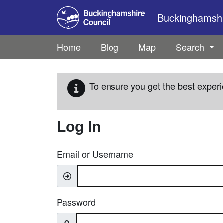
Skip to main content
Buckinghamshir
Home
Blog
Map
Search
To ensure you get the best experi
Log In
Email or Username
Password