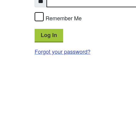
Remember Me
Log In
Forgot your password?