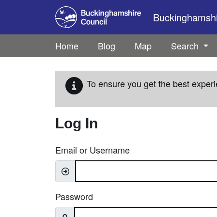
Skip to main content
Buckinghamshir
Home
Blog
Map
Search
To ensure you get the best experi
Log In
Email or Username
Password