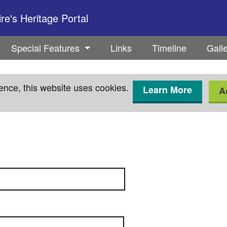
e's Heritage Portal
Special Features
Links
Timeline
Gall
ence, this website uses cookies.
Learn More
A