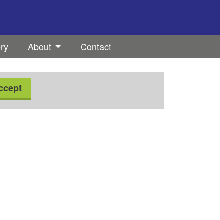
ery
About
Contact
ccept