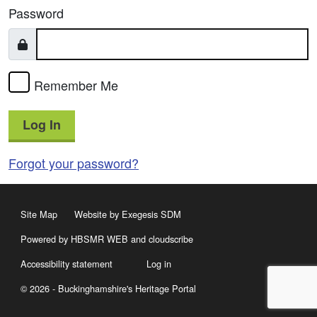
Password
Remember Me
Log In
Forgot your password?
Site Map
Website by Exegesis SDM
Powered by HBSMR WEB
and
cloudscribe
Accessibility statement
Log in
© 2026 - Buckinghamshire's Heritage Portal