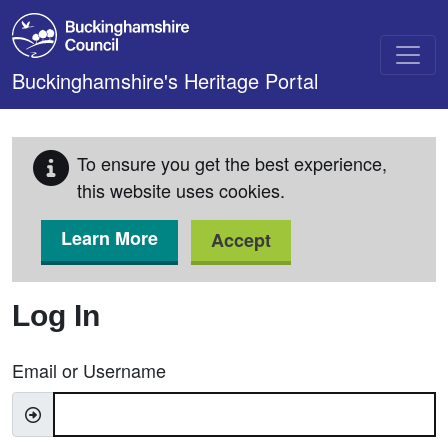
Skip to main content
Buckinghamshire's Heritage Portal
To ensure you get the best experience,
this website uses cookies.
Learn More
Accept
Log In
Email or Username