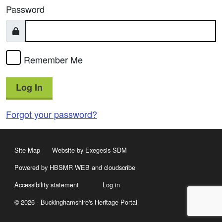
Password
Remember Me
Log In
Forgot your password?
Site Map
Website by Exegesis SDM
Powered by HBSMR WEB
and
cloudscribe
Accessibility statement
Log in
© 2026 - Buckinghamshire's Heritage Portal