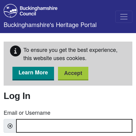
Skip to main content
Buckinghamshire's Heritage Portal
To ensure you get the best experience,
this website uses cookies.
Learn More
Accept
Log In
Email or Username