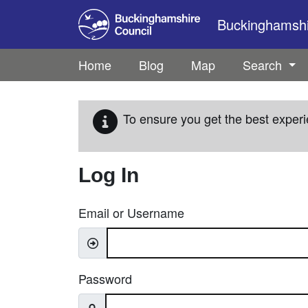
Skip to main content
Buckinghamshir
Home
Blog
Map
Search
To ensure you get the best experi
Log In
Email or Username
Password