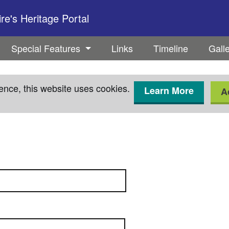
e's Heritage Portal
Special Features
Links
Timeline
Gall
ence, this website uses cookies.
Learn More
A