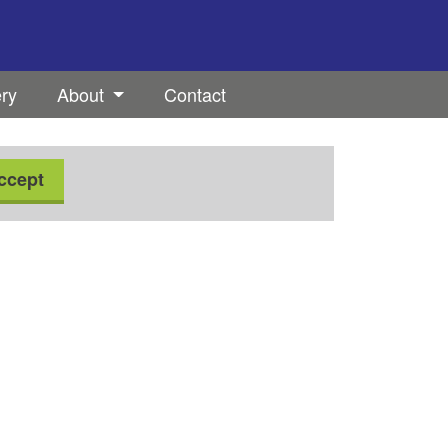
ery
About
Contact
ccept