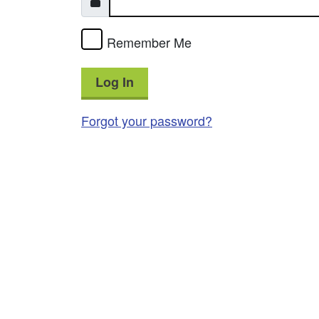
Remember Me
Log In
Forgot your password?