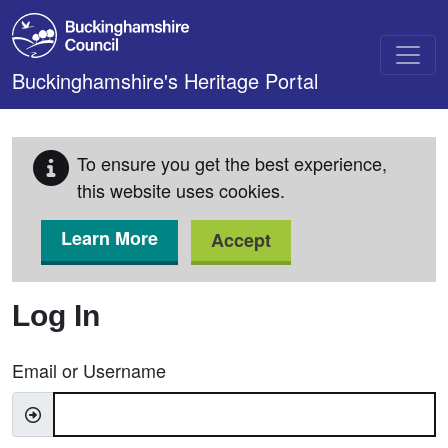
Skip to main content
Buckinghamshire's Heritage Portal
To ensure you get the best experience,
this website uses cookies.
Learn More
Accept
Log In
Email or Username