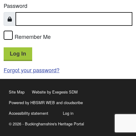
Password
Remember Me
Log In
Forgot your password?
Site Map
Website by Exegesis SDM
Powered by HBSMR WEB
and
cloudscribe
Accessibility statement
Log in
© 2026 - Buckinghamshire's Heritage Portal