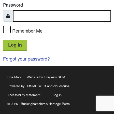
Password
Remember Me
Log In
Forgot your password?
Site Map
Website by Exegesis SDM
Powered by HBSMR WEB
and
cloudscribe
Accessibility statement
Log in
© 2026 - Buckinghamshire's Heritage Portal