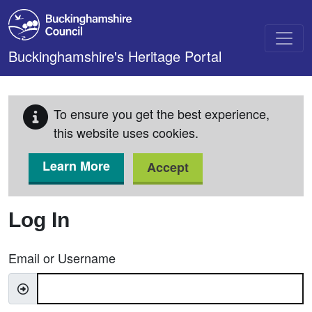
Skip to main content
Buckinghamshire's Heritage Portal
To ensure you get the best experience,
this website uses cookies.
Learn More
Accept
Log In
Email or Username