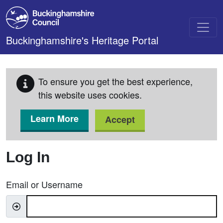
Skip to main content
Buckinghamshire's Heritage Portal
To ensure you get the best experience,
this website uses cookies.
Learn More
Accept
Log In
Email or Username