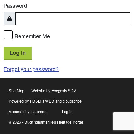
Password
Remember Me
Log In
Forgot your password?
Site Map
Website by Exegesis SDM
Powered by HBSMR WEB
and
cloudscribe
Accessibility statement
Log in
© 2026 - Buckinghamshire's Heritage Portal