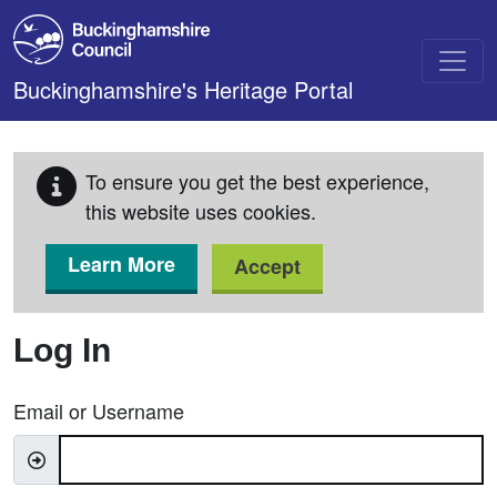
Skip to main content
Buckinghamshire's Heritage Portal
To ensure you get the best experience,
this website uses cookies.
Learn More
Accept
Log In
Email or Username