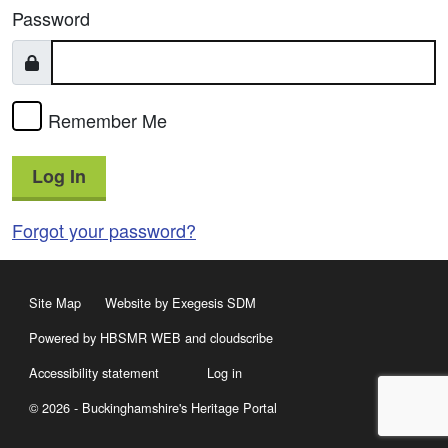
Password
Remember Me
Log In
Forgot your password?
Site Map
Website by Exegesis SDM
Powered by HBSMR WEB
and
cloudscribe
Accessibility statement
Log in
© 2026 - Buckinghamshire's Heritage Portal