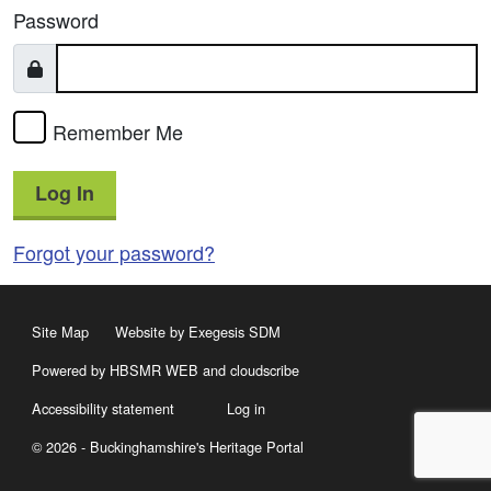
Password
Remember Me
Log In
Forgot your password?
Site Map
Website by Exegesis SDM
Powered by HBSMR WEB
and
cloudscribe
Accessibility statement
Log in
© 2026 - Buckinghamshire's Heritage Portal