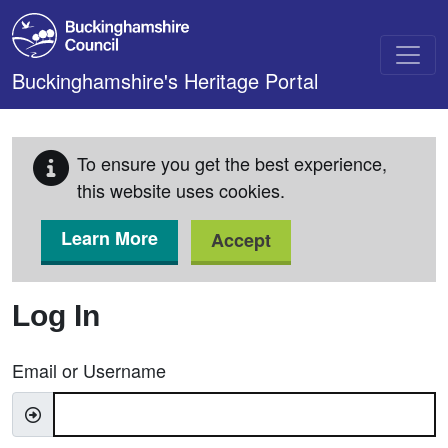
Skip to main content
Buckinghamshire's Heritage Portal
To ensure you get the best experience,
this website uses cookies.
Learn More
Accept
Log In
Email or Username