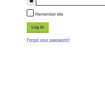
Remember Me
Log In
Forgot your password?