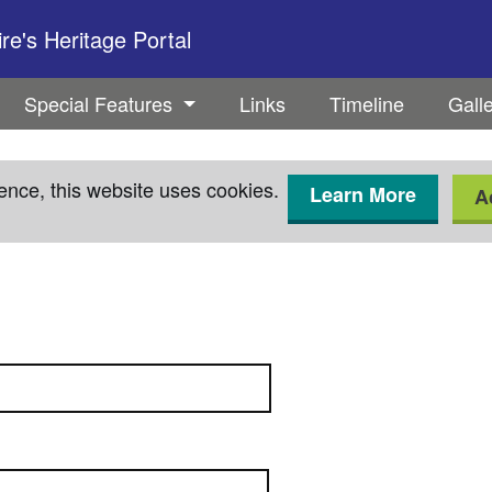
e's Heritage Portal
Special Features
Links
Timeline
Gall
ence, this website uses cookies.
Learn More
A