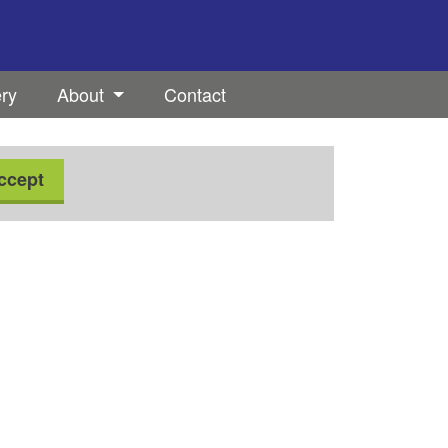
ery
About
Contact
ccept