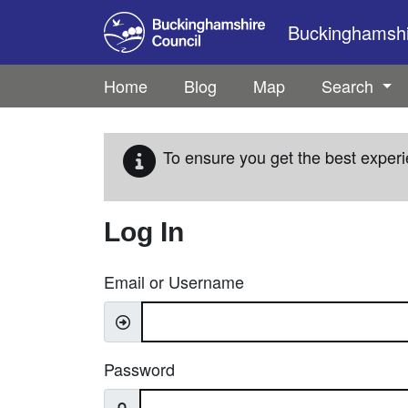
Skip to main content
Buckinghamshir
Home
Blog
Map
Search
To ensure you get the best experi
Log In
Email or Username
Password