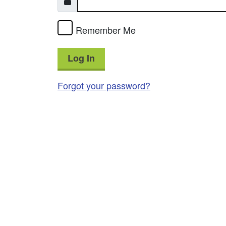
Remember Me
Log In
Forgot your password?