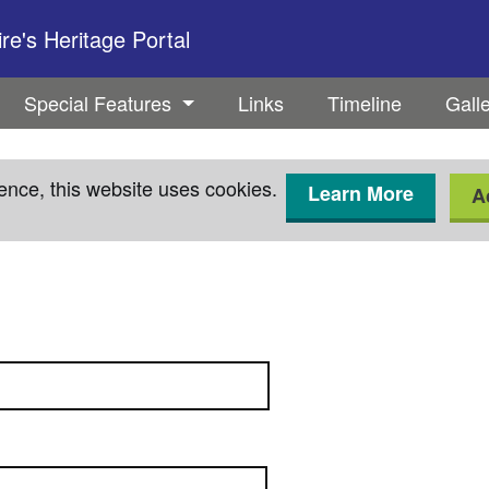
e's Heritage Portal
Special Features
Links
Timeline
Gall
ence, this website uses cookies.
Learn More
A