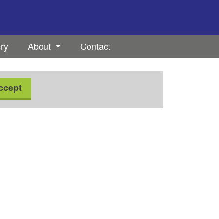
ery
About
Contact
ccept