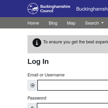
Skip to main content
Buckinghamshir
Home
Blog
Map
Search
To ensure you get the best experi
Log In
Email or Username
Password