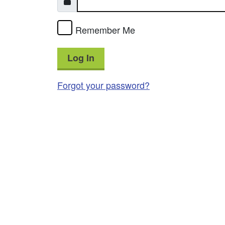
Remember Me
Log In
Forgot your password?