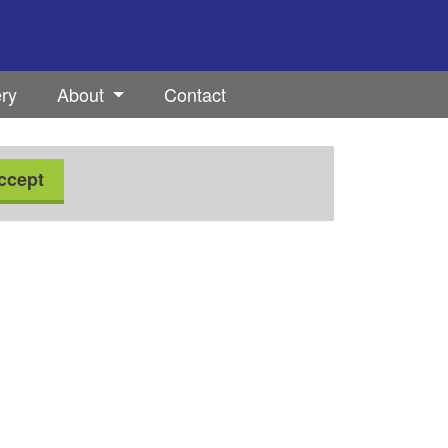
ery
About
Contact
ccept