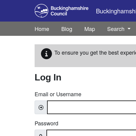
Skip to main content
Buckinghamshir
Home
Blog
Map
Search
To ensure you get the best experi
Log In
Email or Username
Password