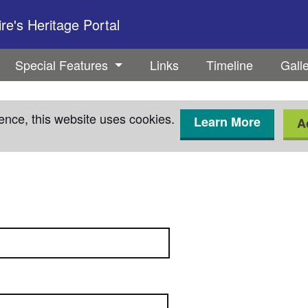
e's Heritage Portal
Special Features
Links
Timeline
Gall
ence, this website uses cookies.
Learn More
A