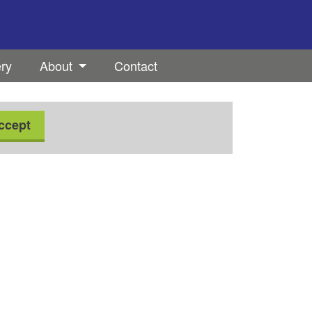
ery
About
Contact
ccept