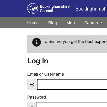
Skip to main content
Buckinghamshir
Home
Blog
Map
Search
To ensure you get the best experi
Log In
Email or Username
Password