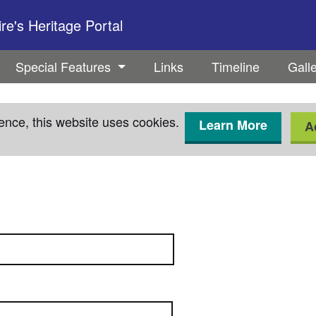
e's Heritage Portal
Special Features
Links
Timeline
Gall
ence, this website uses cookies.
Learn More
A