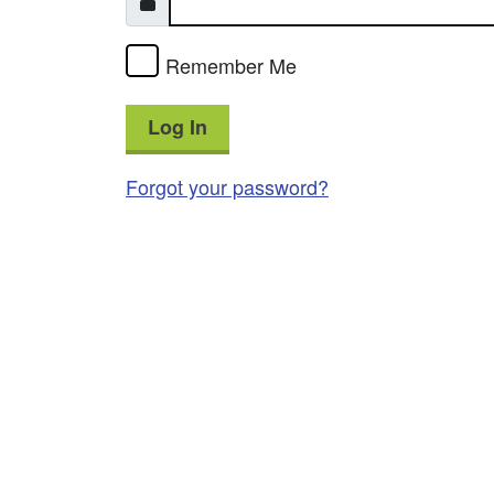
Remember Me
Log In
Forgot your password?