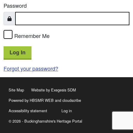
Password
Remember Me
Log In
Forgot your password?
Site Map
Website by Exegesis SDM
Powered by HBSMR WEB
and
cloudscribe
Accessibility statement
Log in
© 2026 - Buckinghamshire's Heritage Portal