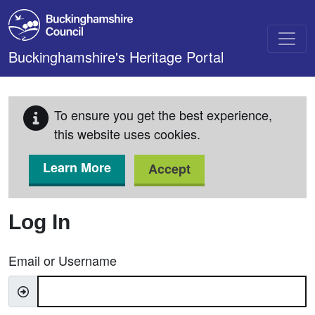
Skip to main content
Buckinghamshire's Heritage Portal
To ensure you get the best experience,
this website uses cookies.
Learn More
Accept
Log In
Email or Username