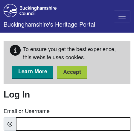
Skip to main content
Buckinghamshire's Heritage Portal
To ensure you get the best experience,
this website uses cookies.
Learn More
Accept
Log In
Email or Username