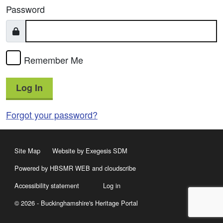
Password
Remember Me
Log In
Forgot your password?
Site Map
Website by Exegesis SDM
Powered by HBSMR WEB
and
cloudscribe
Accessibility statement
Log in
© 2026 - Buckinghamshire's Heritage Portal