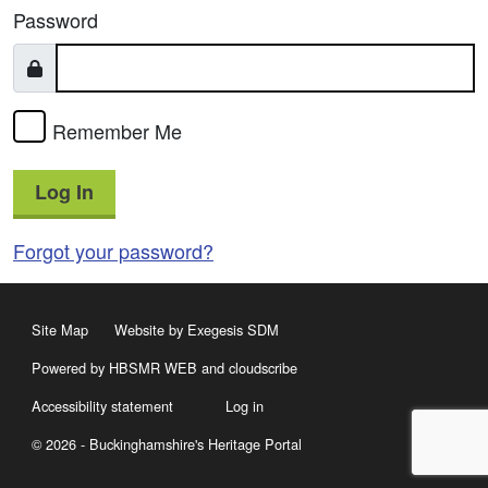
Password
Remember Me
Log In
Forgot your password?
Site Map
Website by Exegesis SDM
Powered by HBSMR WEB
and
cloudscribe
Accessibility statement
Log in
© 2026 - Buckinghamshire's Heritage Portal