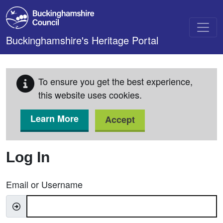
Skip to main content
Buckinghamshire's Heritage Portal
To ensure you get the best experience,
this website uses cookies.
Learn More
Accept
Log In
Email or Username