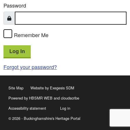
Password
Remember Me
Log In
Forgot your password?
Site Map
Website by Exegesis SDM
Powered by HBSMR WEB
and
cloudscribe
Accessibility statement
Log in
© 2026 - Buckinghamshire's Heritage Portal