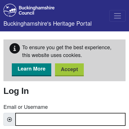
Skip to main content
Buckinghamshire's Heritage Portal
To ensure you get the best experience,
this website uses cookies.
Learn More
Accept
Log In
Email or Username