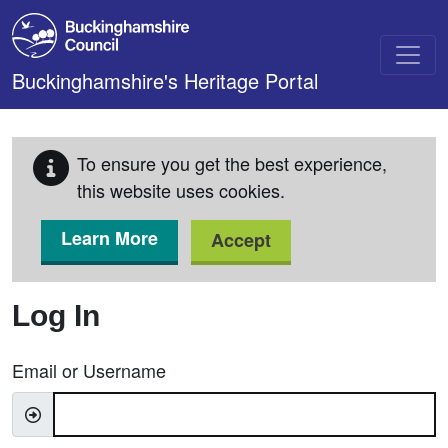
Skip to main content
Buckinghamshire's Heritage Portal
To ensure you get the best experience,
this website uses cookies.
Learn More
Accept
Log In
Email or Username