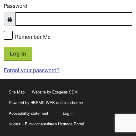
Password
Remember Me
Log In
Forgot your password?
Site Map
Website by Exegesis SDM
Powered by HBSMR WEB
and
cloudscribe
Accessibility statement
Log in
© 2026 - Buckinghamshire's Heritage Portal