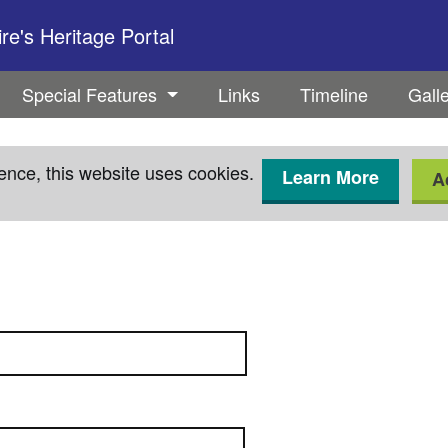
e's Heritage Portal
Special Features
Links
Timeline
Gall
ence, this website uses cookies.
Learn More
A