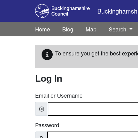
Skip to main content
Buckinghamshir
Home
Blog
Map
Search
To ensure you get the best experi
Log In
Email or Username
Password