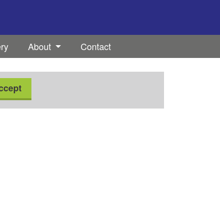
ery
About
Contact
ccept