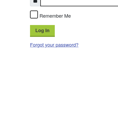
Remember Me
Log In
Forgot your password?