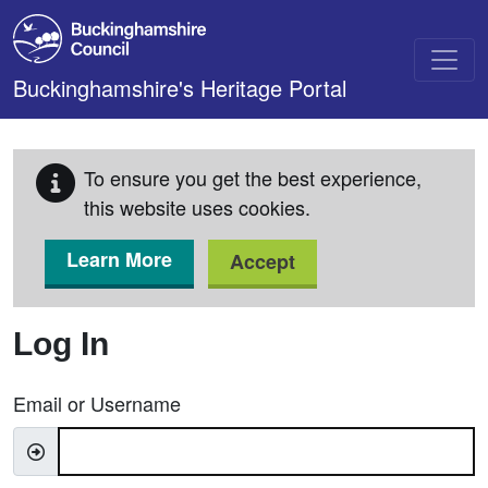
Skip to main content
Buckinghamshire's Heritage Portal
To ensure you get the best experience,
this website uses cookies.
Learn More
Accept
Log In
Email or Username