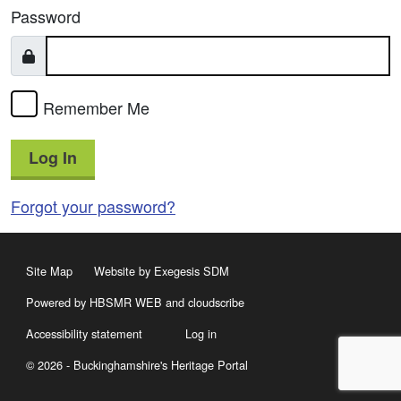
Password
Remember Me
Log In
Forgot your password?
Site Map
Website by Exegesis SDM
Powered by HBSMR WEB
and
cloudscribe
Accessibility statement
Log in
© 2026 - Buckinghamshire's Heritage Portal