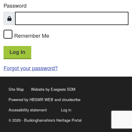
Password
Remember Me
Log In
Forgot your password?
Site Map
Website by Exegesis SDM
Powered by HBSMR WEB
and
cloudscribe
Accessibility statement
Log in
© 2026 - Buckinghamshire's Heritage Portal