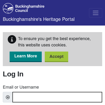
Skip to main content
Buckinghamshire's Heritage Portal
To ensure you get the best experience,
this website uses cookies.
Learn More
Accept
Log In
Email or Username