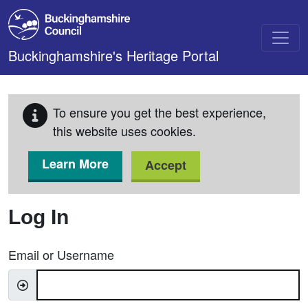
Skip to main content
Buckinghamshire's Heritage Portal
To ensure you get the best experience,
this website uses cookies.
Learn More
Accept
Log In
Email or Username