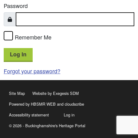
Password
Remember Me
Log In
Forgot your password?
Site Map
Website by Exegesis SDM
Powered by HBSMR WEB
and
cloudscribe
Accessibility statement
Log in
© 2026 - Buckinghamshire's Heritage Portal