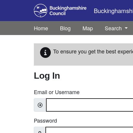
Skip to main content
Buckinghamshir
Home
Blog
Map
Search
To ensure you get the best experi
Log In
Email or Username
Password