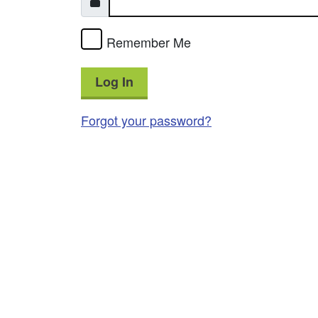
Remember Me
Log In
Forgot your password?