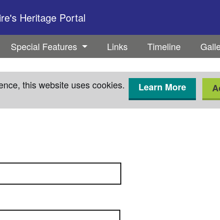
e's Heritage Portal
Special Features
Links
Timeline
Gall
ence, this website uses cookies.
Learn More
A