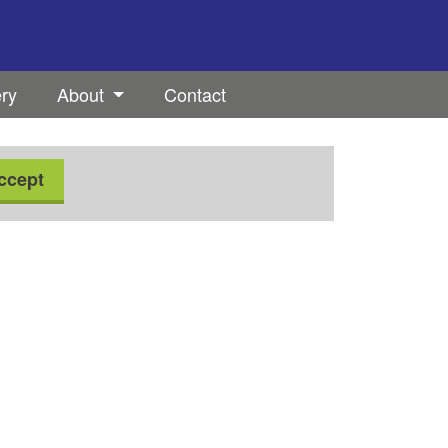
ery
About
Contact
ccept