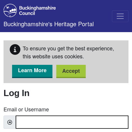
Skip to main content
Buckinghamshire's Heritage Portal
To ensure you get the best experience,
this website uses cookies.
Learn More
Accept
Log In
Email or Username