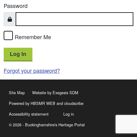
Password
Remember Me
Log In
Forgot your password?
Site Map
Website by Exegesis SDM
Powered by HBSMR WEB
and
cloudscribe
Accessibility statement
Log in
© 2026 - Buckinghamshire's Heritage Portal