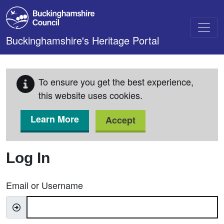
Skip to main content
Buckinghamshire's Heritage Portal
To ensure you get the best experience,
this website uses cookies.
Learn More
Accept
Log In
Email or Username