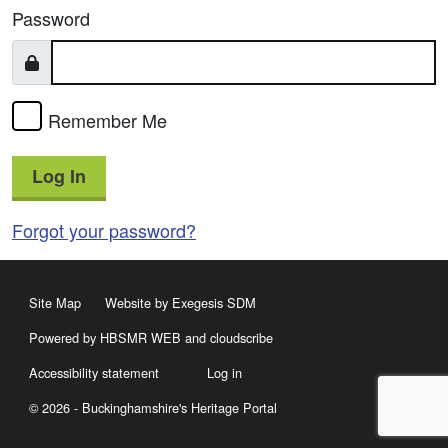
Password
Remember Me
Log In
Forgot your password?
Site Map
Website by Exegesis SDM
Powered by HBSMR WEB
and
cloudscribe
Accessibility statement
Log in
© 2026 - Buckinghamshire's Heritage Portal