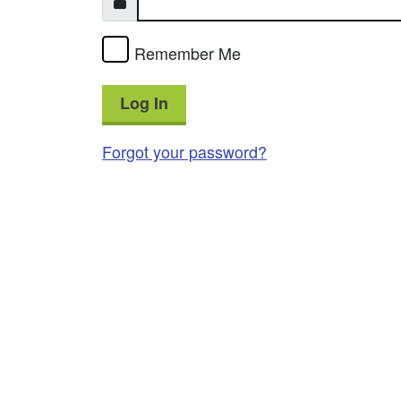
Remember Me
Log In
Forgot your password?