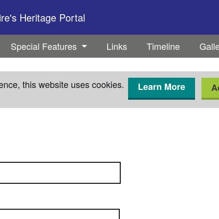
e's Heritage Portal
Special Features
Links
Timeline
Gall
ence, this website uses cookies.
Learn More
A