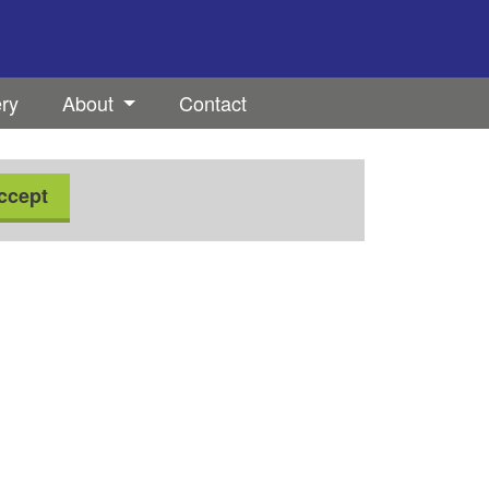
ery
About
Contact
ccept