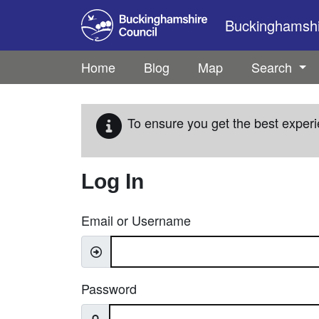
Skip to main content
Buckinghamshir
Home
Blog
Map
Search
To ensure you get the best experi
Log In
Email or Username
Password